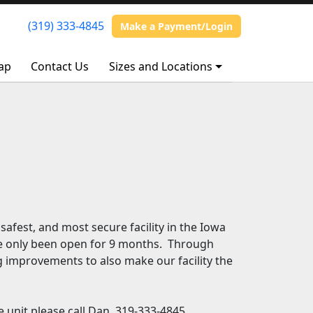
(319) 333-4845
(319) 333-4845
Make a Payment/Login
Make a Payment/Login
ap
ap
Contact Us
Contact Us
Sizes and Locations
Sizes and Locations
 safest, and most secure facility in the Iowa
ave only been open for 9 months. Through
g improvements to also make our facility the
 unit please call Dan, 319-333-4845.