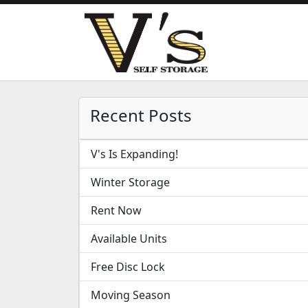
Recent Posts
V's Is Expanding!
Winter Storage
Rent Now
Available Units
Free Disc Lock
Moving Season