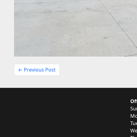
← Previous Post
Of
Su
Mo
Tu
We