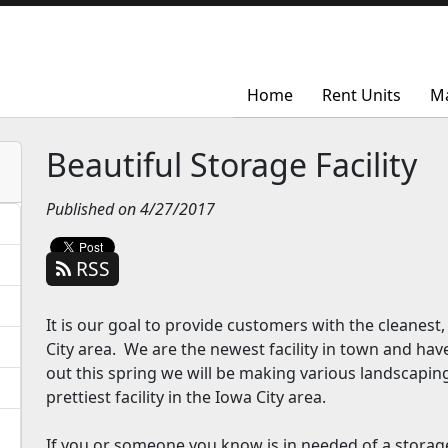
Home
Home
Rent Units
Rent Units
M
M
Beautiful Storage Facility
Published on 4/27/2017
RSS
It is our goal to provide customers with the cleanest,
City area. We are the newest facility in town and h
out this spring we will be making various landscapin
prettiest facility in the Iowa City area.
If you or someone you know is in needed of a storage