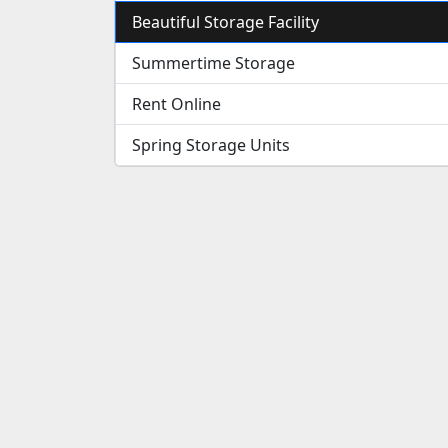
Beautiful Storage Facility
Summertime Storage
Rent Online
Spring Storage Units