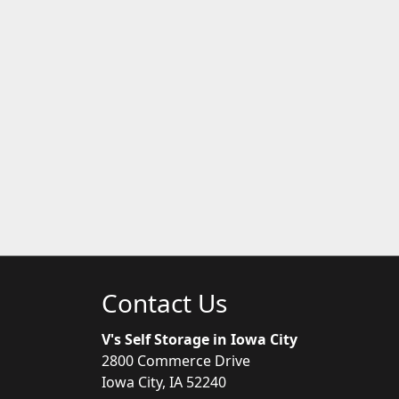
Contact Us
V's Self Storage in Iowa City
2800 Commerce Drive
Iowa City, IA 52240