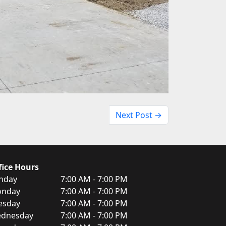
Next Post →
fice Hours
nday
7:00 AM - 7:00 PM
nday
7:00 AM - 7:00 PM
esday
7:00 AM - 7:00 PM
dnesday
7:00 AM - 7:00 PM