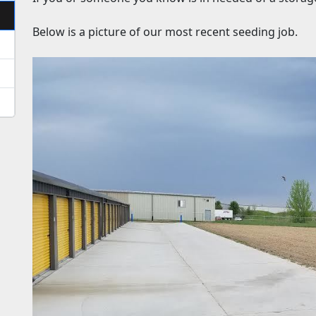
Below is a picture of our most recent seeding job.